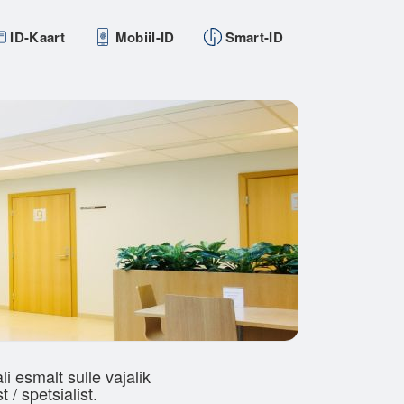
ID-Kaart
Mobiil-ID
Smart-ID
 esmalt sulle vajalik
 / spetsialist.